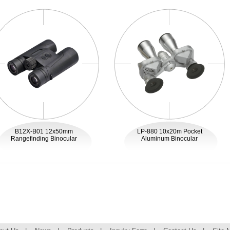
B12X-B01 12x50mm
LP-880 10x20m Pocket
Rangefinding Binocular
Aluminum Binocular