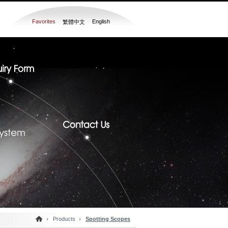
Favorites
English
繁體中文
Products
Spotting Scopes