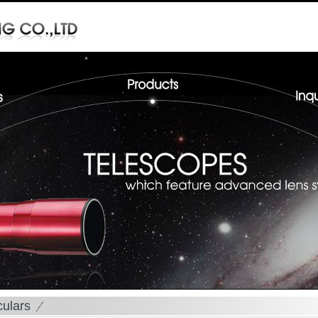
culars