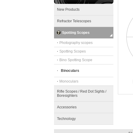
New Products
Refractor Telescopes
Spotting Scopes
‧
Photography scopes
‧
Spotting Scopes
‧
Bino Spotting Scope
‧
Binoculars
‧
Monoculars
Rifle Scopes / Red Dot Sights /
Boresighters
Accessories
Technology