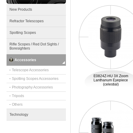
New Products
Refractor Telescopes
Spotting Scopes
Rifle Scopes / Red Dot Sights /
Boresighters
Accessories
‧
Telescope Accessories
E0824Z-HU 3X Zoom
‧
Spotting Scopes Accessories
Lanthanum Eyepiece
(celestial)
‧
Photography Accessories
‧
Tripods
‧
Others
Technology