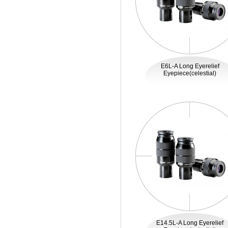
E6L-A Long Eyerelief
Eyepiece(celestial)
E14.5L-A Long Eyerelief