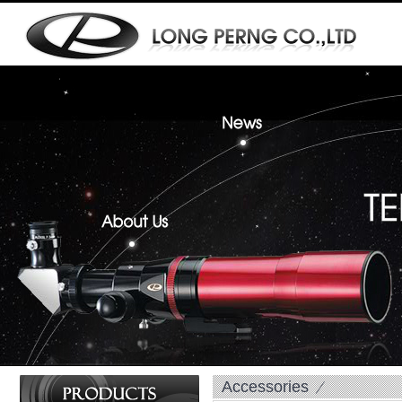
Accessories