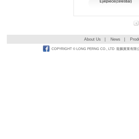
Eyepiece(celestial)
Pre
About Us
|
News
|
Prod
Facebook
COPYRIGHT © LONG PERNG CO., LTD 龍鵬實業有限公司 TEL: