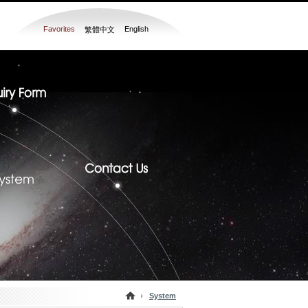
Favorites
English
繁體中文
System