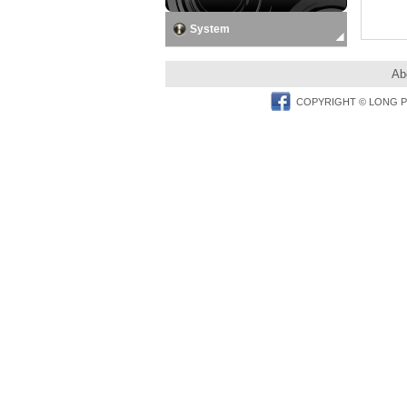
System
Ab
Facebook
COPYRIGHT © LONG PER