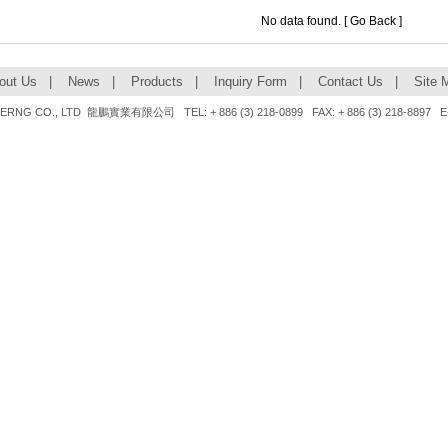
No data found. [
Go Back
]
out Us
|
News
|
Products
|
Inquiry Form
|
Contact Us
|
Site 
NG CO., LTD 龍鵬實業有限公司 TEL: + 886 (3) 218-0899 FAX: + 886 (3) 218-8897 E-