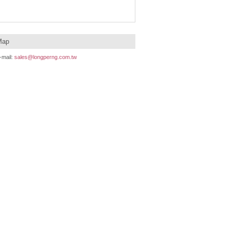
Map
mail:
sales@longperng.com.tw