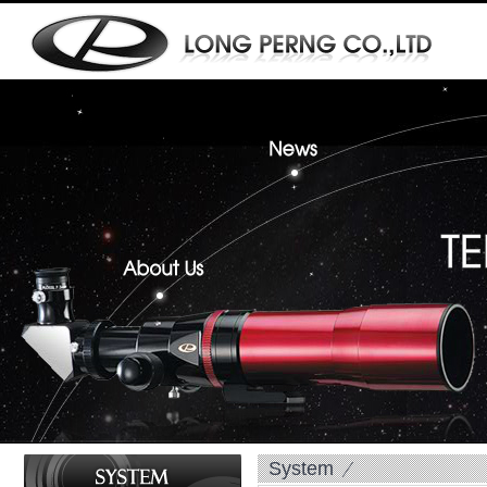
System