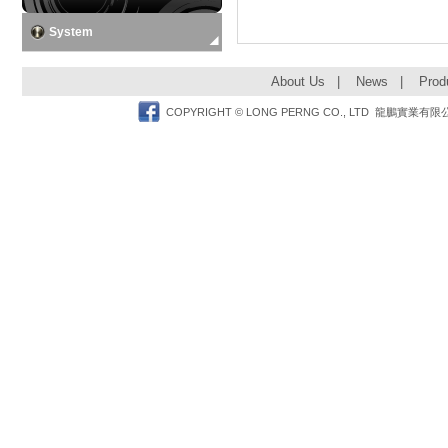
System
About Us
|
News
|
Prod
Facebook
COPYRIGHT © LONG PERNG CO., LTD 龍鵬實業有限公司 TEL: